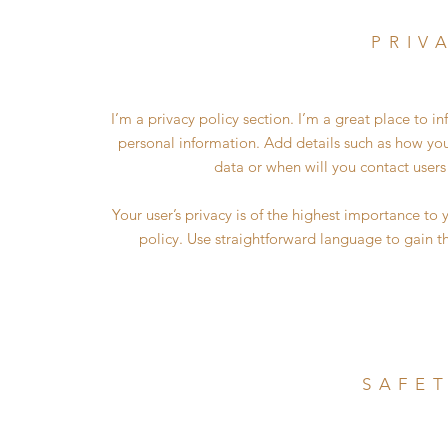
PRIV
I’m a privacy policy section. I’m a great place to 
personal information. Add details such as how you
data or when will you contact users
Your user’s privacy is of the highest importance to 
policy. Use straightforward language to gain t
SAFET