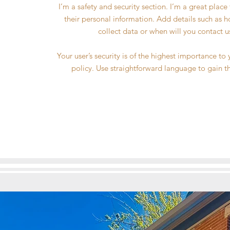
I’m a safety and security section. I’m a great plac
their personal information. Add details such as 
collect data or when will you contact u
Your user’s security is of the highest importance to
policy. Use straightforward language to gain t