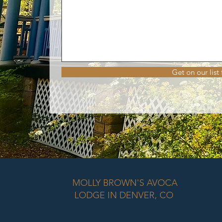
Get on our list
MOLLY BROWN'S AVOCA
LODGE IN DENVER, CO