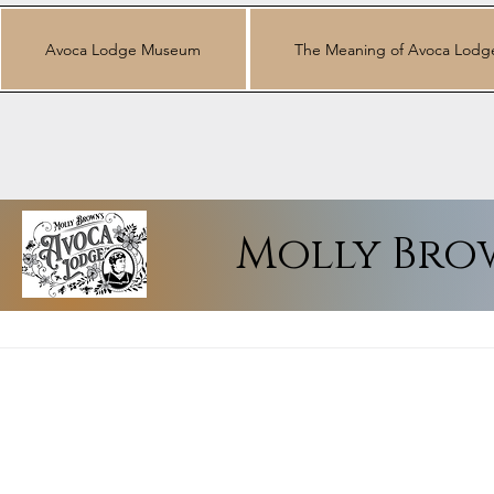
Avoca Lodge Museum
The Meaning of Avoca Lodg
Molly Bro