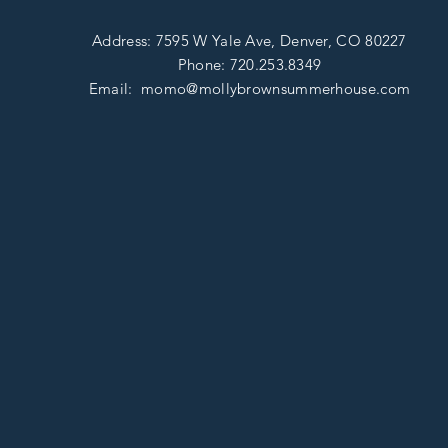
Address: 7595 W Yale Ave, D
enver, CO 80227
Phone:
720.253.8349
Email: momo@mollybrownsummerhouse
.com