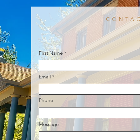
CONTA
First Name
Email
Phone
Message