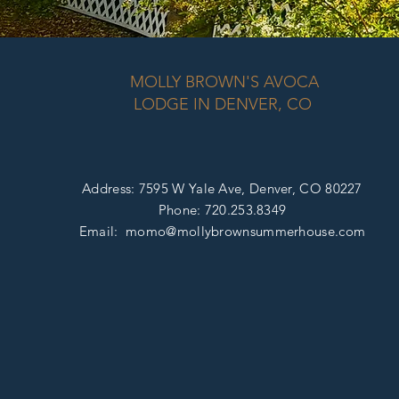
MOLLY BROWN'S AVOCA
LODGE IN DENVER, CO
Address: 7595 W Yale Ave, D
enver, CO 80227
Phone:
720.253.8349
Email: momo@mollybrownsummerhouse
.com