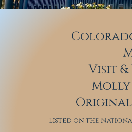
Colorado
M
Visit 
Molly 
Origina
Listed on the Nationa