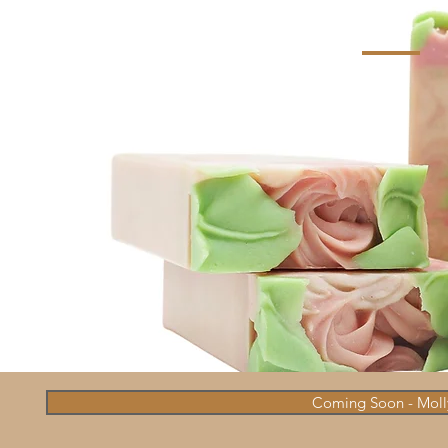
Coming Soon - Molly