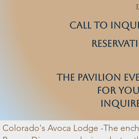
Call to inqu
reservat
The Pavilion Ev
for Your
Inquire
Colorado's Avoca Lodge -
The ench