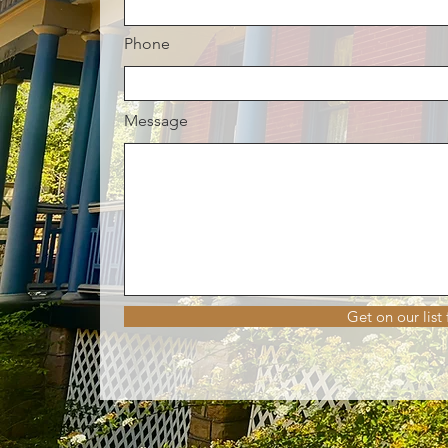
Phone
Message
Get on our list