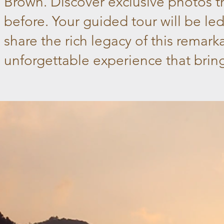
Brown. Discover exclusive photos t
before. Your guided tour will be le
share the rich legacy of this remar
unforgettable experience that brings