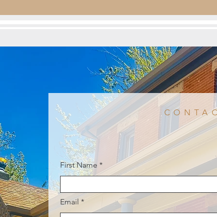
CONTA
First Name
Email