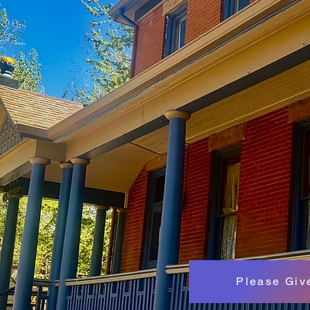
Please Giv