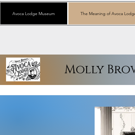
Avoca Lodge Museum
The Meaning of Avoca Lodg
Molly Bro