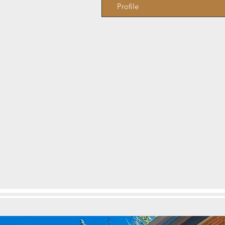
Profile