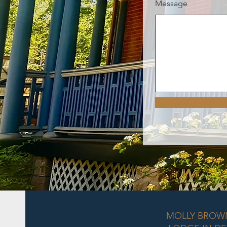
Message
MOLLY BROW