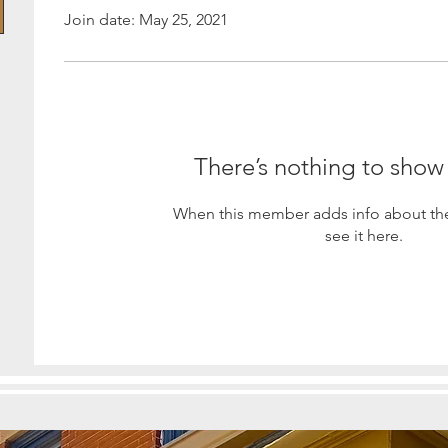
Join date: May 25, 2021
There’s nothing to show
When this member adds info about the
see it here.