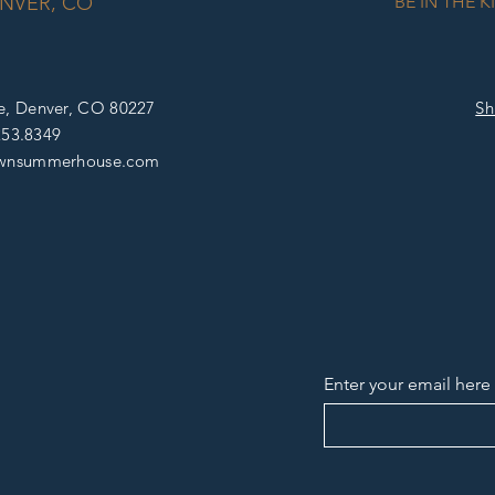
NVER, CO
BE IN THE 
e, D
enver, CO 80227
Sh
253.8349
wnsummerhouse
.com
Enter your email here