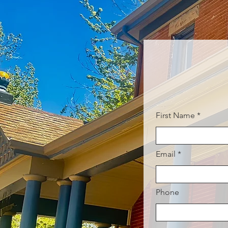
First Name
Email
Phone