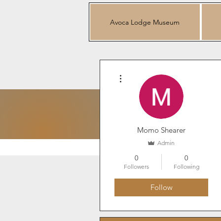
Avoca Lodge Museum
More actions
Mo
Momo Shearer
Admin
0
0
Followers
Following
Follow