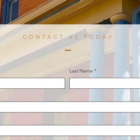
CONTACT US TODAY
Last Name