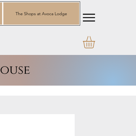
The Shops at Avoca Lodge
ouse