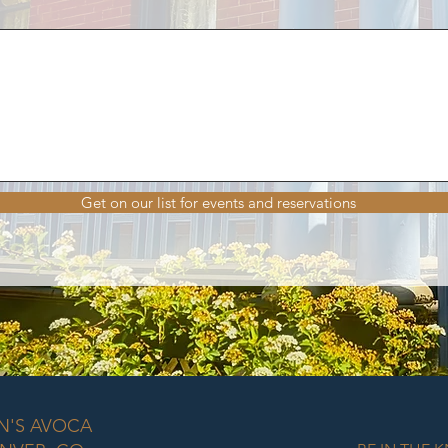
Get on our list for events and reservations
N'S AVOCA