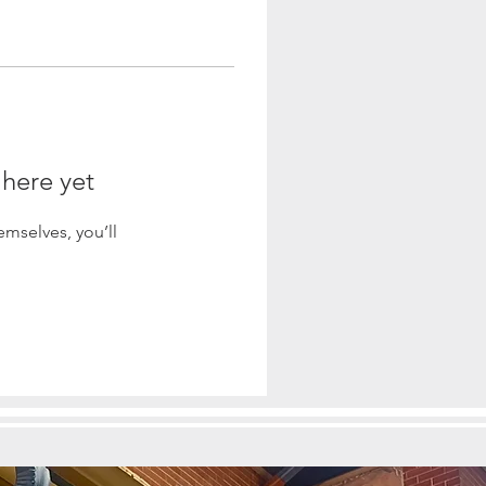
 here yet
mselves, you’ll