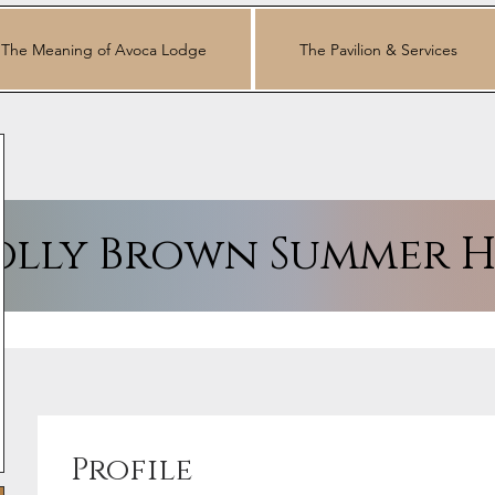
The Meaning of Avoca Lodge
The Pavilion & Services
lly Brown Summer H
Profile