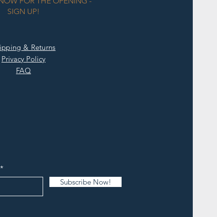
KNOW FOR THE OPENING -
SIGN UP!
ipping & Returns
Privacy Policy
FAQ
Subscribe Now!