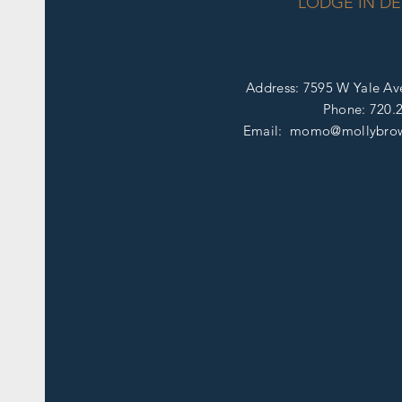
LODGE IN DE
Address: 7595 W Yale Av
Phone:
720.
Email: momo@mollybro