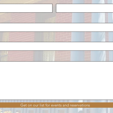
Get on our list for events and reservations