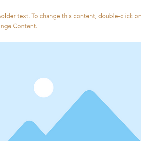
holder text. To change this content, double-click o
ange Content.