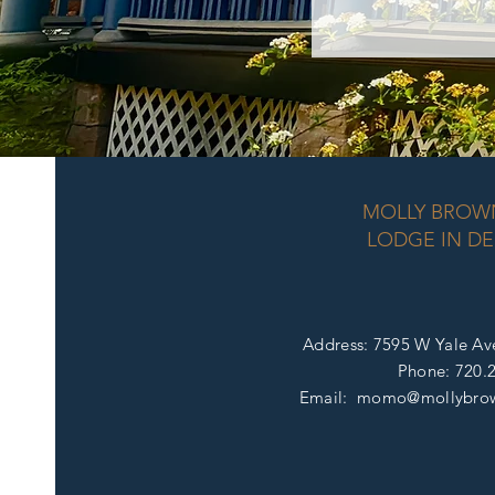
MOLLY BROW
LODGE IN DE
Address: 7595 W Yale Av
Phone:
720.
Email: momo@mollybro