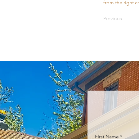
from the right co
Previous
First Name