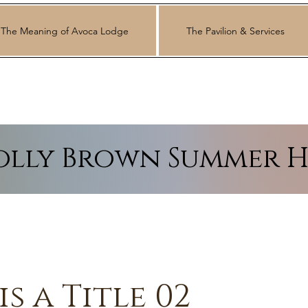
The Meaning of Avoca Lodge
The Pavilion & Services
lly Brown Summer H
is a Title 02