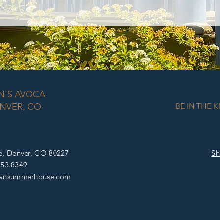
N'S AVOCA
NVER, CO
BE IN THE 
e, D
enver, CO 80227
Sh
253.8349
wnsummerhouse
.com