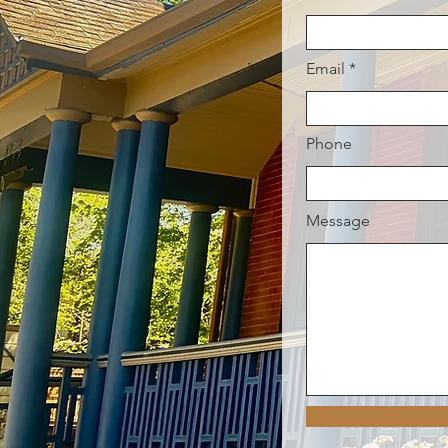
Email
Phone
Message