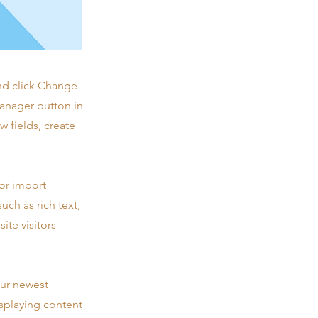
and click Change
Manager button in
 fields, create
 or import
uch as rich text,
ite visitors
our newest
isplaying content