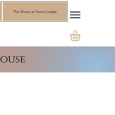
The Shops at Avoca Lodge
ouse