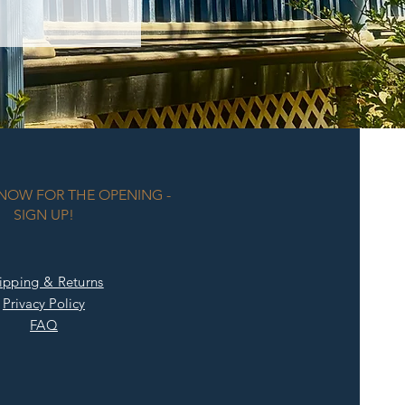
KNOW FOR THE OPENING -
SIGN UP!
ipping & Returns
Privacy Policy
FAQ