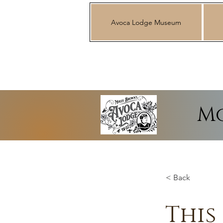
Avoca Lodge Museum
Mo
< Back
This 