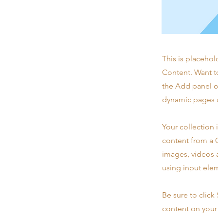
This is placehol
Content. Want t
the Add panel o
dynamic pages a
Your collection 
content from a C
images, videos a
using input elem
Be sure to click
content on your 