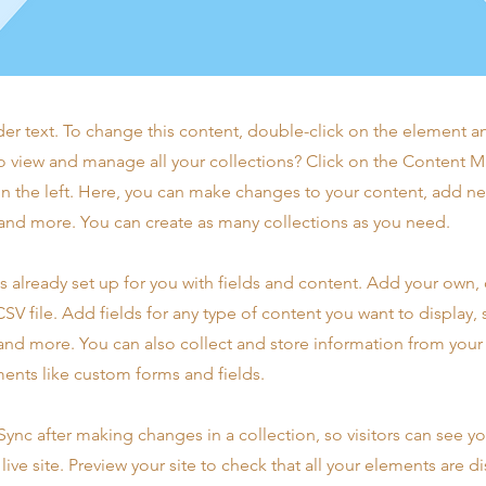
der text. To change this content, double-click on the element 
o view and manage all your collections? Click on the Content 
n the left. Here, you can make changes to your content, add new
nd more. You can create as many collections as you need.
is already set up for you with fields and content. Add your own,
SV file. Add fields for any type of content you want to display, s
nd more. You can also collect and store information from your s
ents like custom forms and fields.
 Sync after making changes in a collection, so visitors can see y
live site. Preview your site to check that all your elements are d