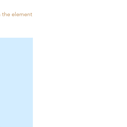
n the element