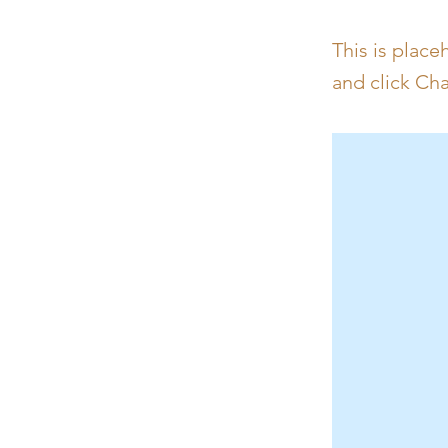
This is place
and click Ch