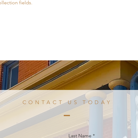
llection fields.
CONTACT US TODAY
Last Name